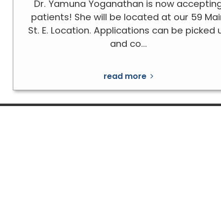
Dr. Yamuna Yoganathan is now acceptin
patients! She will be located at our 59 Ma
St. E. Location. Applications can be picked 
and co...
read more
Telephone:
519-322-1100
Fax:
519-322-2055
197 Talbot Street West
59 Main Street East,
Suite 101, Suite 205 & Suite 206
Units #10 & #12
Leamington, Ontario N8H 1N8
Kingsville, Ontario N9Y 1A
Follow us on Facebook!