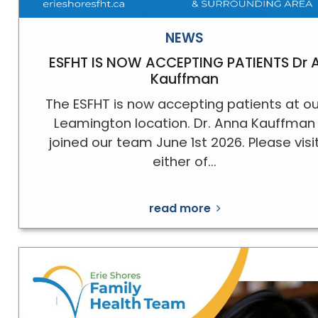
NEWS
ESFHT IS NOW ACCEPTING PATIENTS Dr 
Kauffman
The ESFHT is now accepting patients at ou
Leamington location. Dr. Anna Kauffman
joined our team June 1st 2026. Please visi
either of...
read more