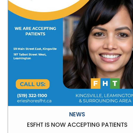
NEWS
ESFHT IS NOW ACCEPTING PATIENTS