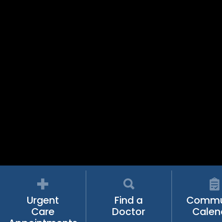
Urgent
Find a
Commu
Care
Doctor
Calen