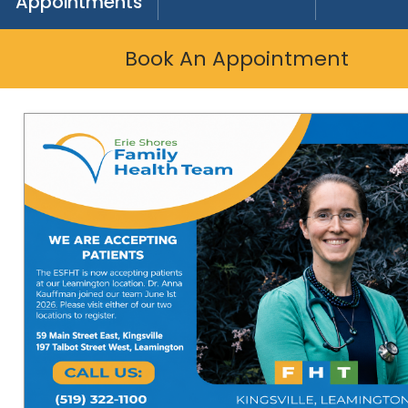
Appointments
Book An Appointment