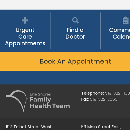
Urgent
Find a
Commu
Care
Doctor
Calen
Appointments
Book An Appointment
Telephone:
519-322-1100
Fax:
519-322-2055
197 Talbot Street West
59 Main Street East,