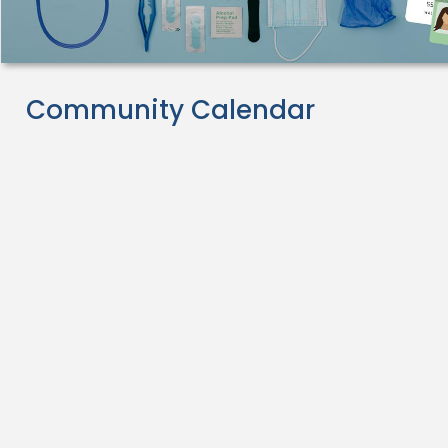
Community Calendar