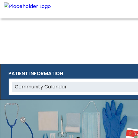
PATIENT INFORMATION
Community Calendar