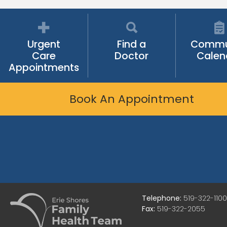
Urgent
Find a
Commu
Care
Doctor
Calen
Appointments
Book An Appointment
Telephone:
519-322-1100
Fax:
519-322-2055