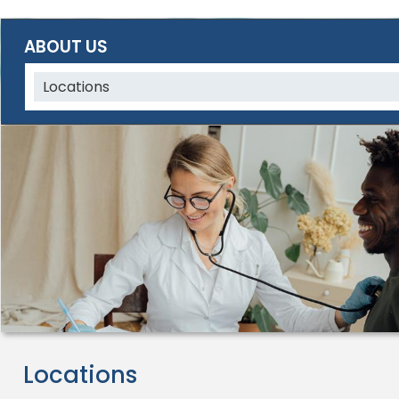
ABOUT US
Locations
Locations