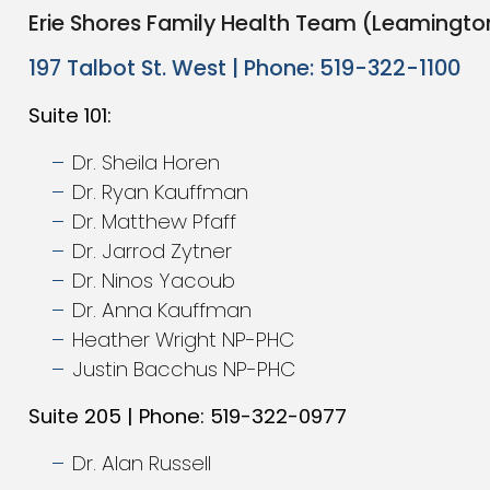
Erie Shores Family Health Team (Leamingto
197 Talbot St. West | Phone: 519-322-1100
Suite 101:
Dr. Sheila Horen
Dr. Ryan Kauffman
Dr. Matthew Pfaff
Dr. Jarrod Zytner
Dr. Ninos Yacoub
Dr. Anna Kauffman
Heather Wright NP-PHC
Justin Bacchus NP-PHC
Suite 205 | Phone: 519-322-0977
Dr. Alan Russell