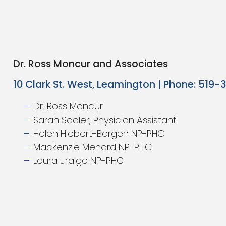
Dr. Ross Moncur and Associates
10 Clark St. West, Leamington | Phone: 519
Dr. Ross Moncur
Sarah Sadler, Physician Assistant
Helen Hiebert-Bergen NP-PHC
Mackenzie Menard NP-PHC
Laura Jraige NP-PHC