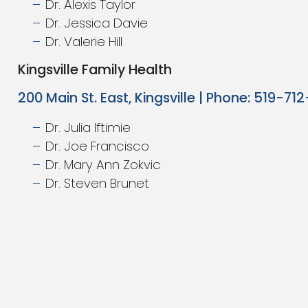
Dr. Alexis Taylor
Dr. Jessica Davie
Dr. Valerie Hill
Kingsville Family Health
200 Main St. East, Kingsville | Phone: 519-71
Dr. Julia Iftimie
Dr. Joe Francisco
Dr. Mary Ann Zokvic
Dr. Steven Brunet