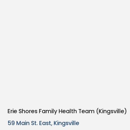
Erie Shores Family Health Team (Kingsville)
59 Main St. East, Kingsville