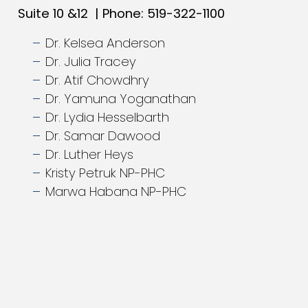
Suite 10 &12 | Phone: 519-322-1100
Dr. Kelsea Anderson
Dr. Julia Tracey
Dr. Atif Chowdhry
Dr. Yamuna Yoganathan
Dr. Lydia Hesselbarth
Dr. Samar Dawood
Dr. Luther Heys
Kristy Petruk NP-PHC
Marwa Habana NP-PHC