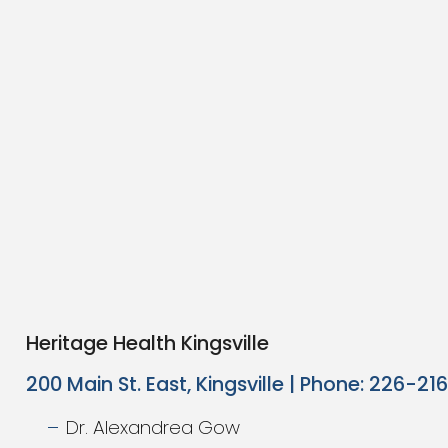
Heritage Health Kingsville
200 Main St. East, Kingsville | Phone: 226-2
Dr. Alexandrea Gow