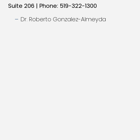
Suite 206 | Phone: 519-322-1300
Dr. Roberto Gonzalez-Almeyda