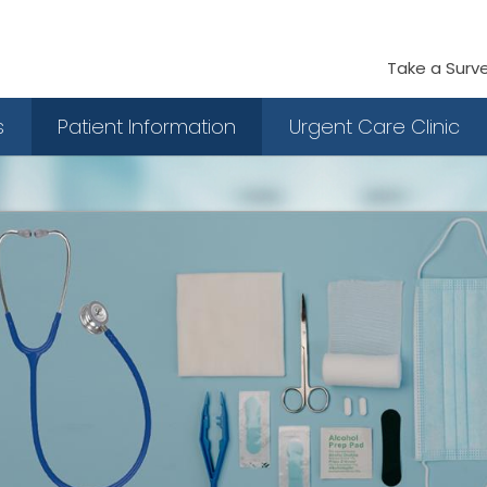
Take a Surv
s
Patient Information
Urgent Care Clinic