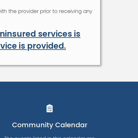
h the provider prior to receiving any
insured services is
vice is provided.
Community Calendar