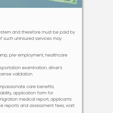
ystem and therefore must be paid by
 of such uninsured services may
amp, pre-employment, healthcare
nsportation examination, driver’s
icense validation.
ompassionate care benefits,
bility, application form for
migration medical report, applicants
ce reports and assessment fees, wart