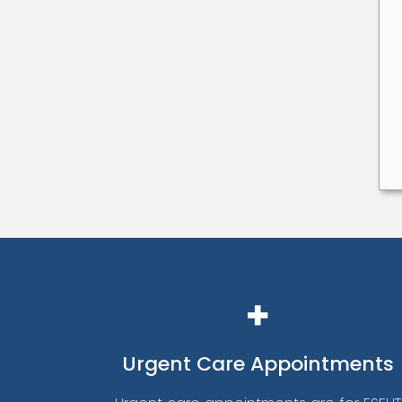
Urgent
Care Appointments