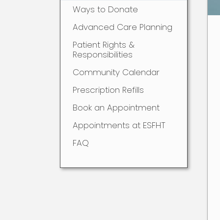
Ways to Donate
Advanced Care Planning
Patient Rights &
Responsibilities
Community Calendar
Prescription Refills
Book an Appointment
Appointments at ESFHT
FAQ