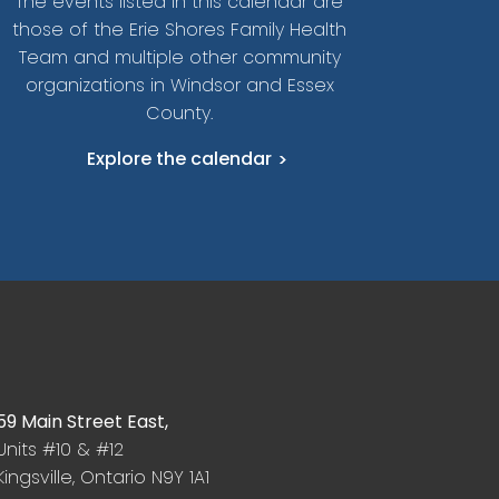
The events listed in this calendar are
those of the Erie Shores Family Health
Team and multiple other community
organizations in Windsor and Essex
County.
Explore the calendar
59 Main Street East,
Units #10 & #12
Kingsville, Ontario N9Y 1A1