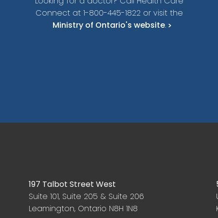
Looking for a doctor? Call Health Care
Connect at 1-800-445-1822 or visit the
Ministry of Ontario's website
.
197 Talbot Street West
Suite 101, Suite 205 & Suite 206
Leamington, Ontario N8H 1N8