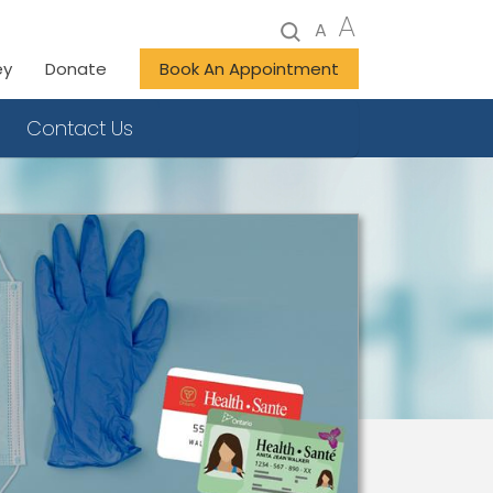
A
A
ey
Donate
Book An Appointment
Contact Us