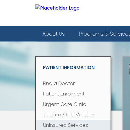
About Us
Programs & Service
PATIENT INFORMATION
Find a Doctor
Patient Enrolment
Urgent Care Clinic
Thank a Staff Member
Uninsured Services