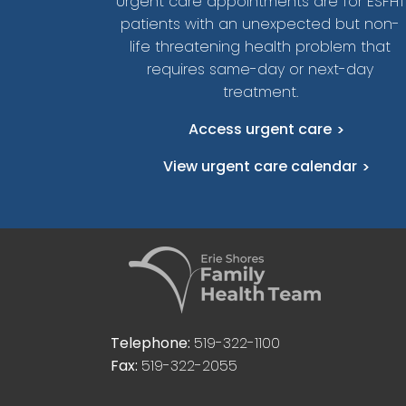
Urgent care appointments are for ESFHT
patients with an unexpected but non-
life threatening health problem that
requires same-day or next-day
treatment.
Access urgent care
View urgent care calendar
Telephone:
519-322-1100
Fax:
519-322-2055