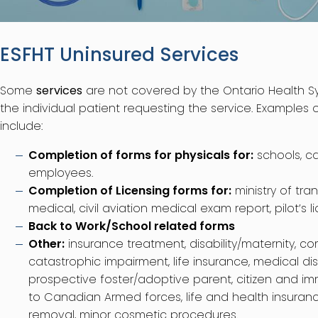
ESFHT Uninsured Services
Some
services
are not covered by the Ontario Health S
the individual patient requesting the service. Examples
include:
Completion of forms for physicals for:
schools, c
employees.
Completion of Licensing forms for:
ministry of tra
medical, civil aviation medical exam report, pilot’s l
Back to Work/School related forms
Other:
insurance treatment, disability/maternity, c
catastrophic impairment, life insurance, medical disa
prospective foster/adoptive parent, citizen and im
to Canadian Armed forces, life and health insuran
removal, minor cosmetic procedures.