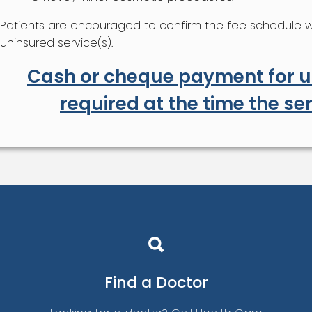
Patients are encouraged to confirm the fee schedule wit
uninsured service(s).
Cash or cheque payment for un
required at the time the ser
Find a
Doctor