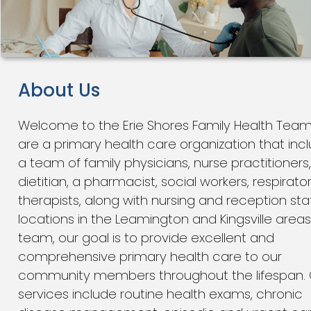
About Us
Welcome to the Erie Shores Family Health Tea
are a primary health care organization that inc
a team of family physicians, nurse practitioners,
dietitian, a pharmacist, social workers, respirato
therapists, along with nursing and reception staf
locations in the Leamington and Kingsville areas
team, our goal is to provide excellent and
comprehensive primary health care to our
community members throughout the lifespan. 
services include routine health exams, chronic