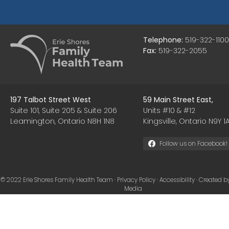
Telephone:
519-322-1100
Fax:
519-322-2055
197 Talbot Street West
59 Main Street East,
Suite 101, Suite 205 & Suite 206
Units #10 & #12
Leamington, Ontario N8H 1N8
Kingsville, Ontario N9Y 1A
Follow us on Facebook!
© 2022 Erie Shores Family Health Team ·
Privacy Policy
·
Accessibility
· Created b
Media