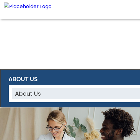
ABOUT US
About Us