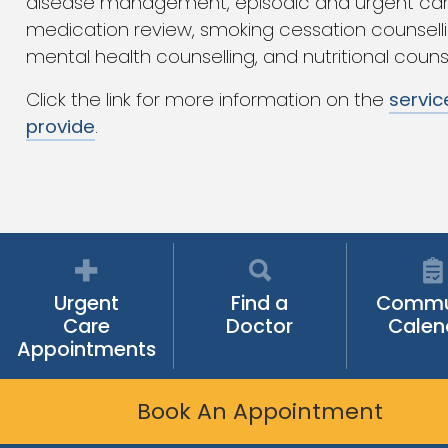
disease management, episodic and urgent car
medication review, smoking cessation counselli
mental health counselling, and nutritional counse
Click the link for more information on the
servic
provide
.
Urgent
Find a
Commu
Care
Doctor
Calen
Appointments
Book An Appointment