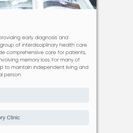
providing early diagnosis and
roup of interdisciplinary health care
ide comprehensive care for patients,
involving memory loss. For many of
lp to maintain independent living and
al person.
ry Clinic