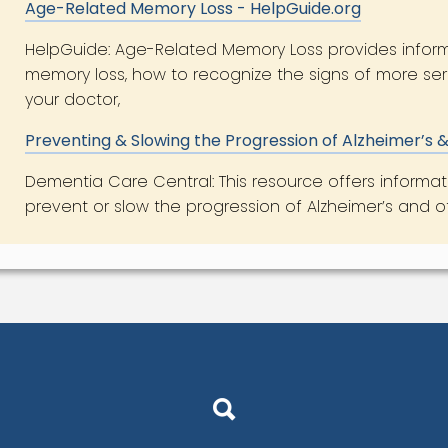
Age-Related Memory Loss - HelpGuide.org
HelpGuide: Age-Related Memory Loss provides infor
memory loss, how to recognize the signs of more ser
your doctor,
Preventing & Slowing the Progression of Alzheimer’s
Dementia Care Central: This resource offers informat
prevent or slow the progression of Alzheimer’s and 