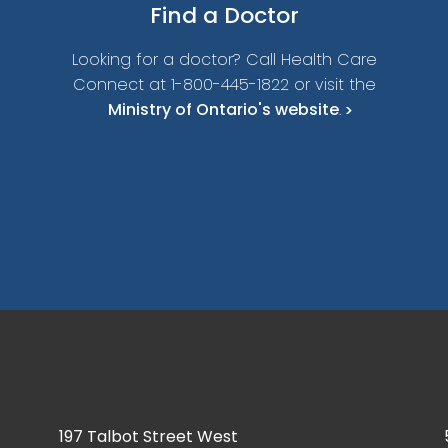
Find a
Doctor
Looking for a doctor? Call Health Care
Connect at 1-800-445-1822 or visit the
Ministry of Ontario's website
.
197 Talbot Street West