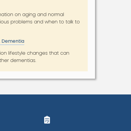
mation on aging and normal
ious problems and when to talk to
 & Dementia
ion lifestyle changes that can
other dementias.