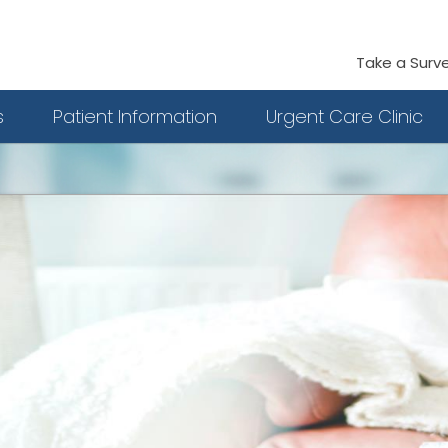
Take a Surv
s
Patient Information
Urgent Care Clinic