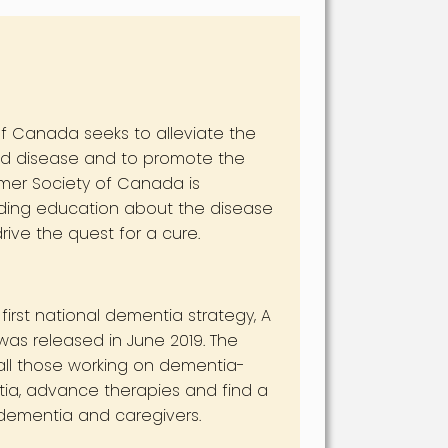
f Canada seeks to alleviate the
ted disease and to promote the
imer Society of Canada is
viding education about the disease
ive the quest for a cure.
rst national dementia strategy, A
as released in June 2019. The
 all those working on dementia-
ntia, advance therapies and find a
h dementia and caregivers.