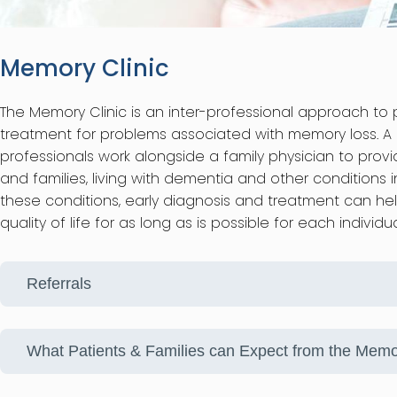
Memory Clinic
The Memory Clinic is an inter-professional approach to 
treatment for problems associated with memory loss. A g
professionals work alongside a family physician to prov
and families, living with dementia and other conditions 
these conditions, early diagnosis and treatment can he
quality of life for as long as is possible for each individu
Referrals
What Patients & Families can Expect from the Memo