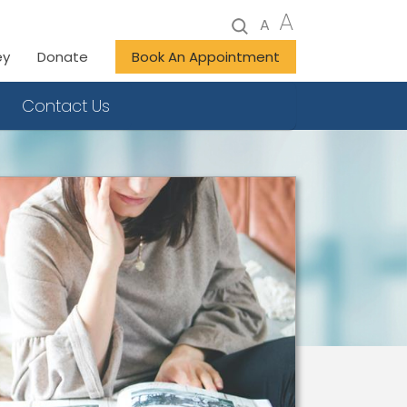
A
A
ey
Donate
Book An Appointment
Contact Us