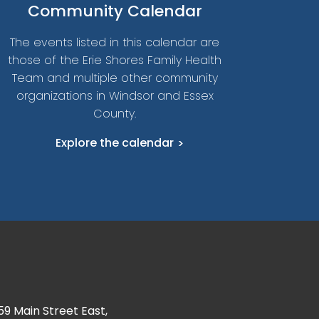
Community Calendar
The events listed in this calendar are
those of the Erie Shores Family Health
Team and multiple other community
organizations in Windsor and Essex
County.
Explore the calendar
59 Main Street East,