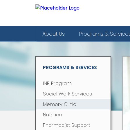
About Us
Programs & Service
PROGRAMS & SERVICES
INR Program
Social Work Services
Memory Clinic
Nutrition
Pharmacist Support