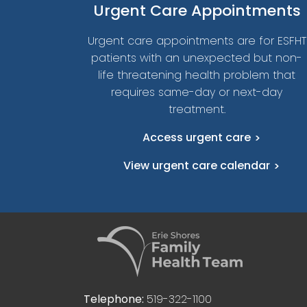
Urgent
Care Appointments
Urgent care appointments are for ESFHT
patients with an unexpected but non-
life threatening health problem that
requires same-day or next-day
treatment.
Access urgent care
View urgent care calendar
Telephone:
519-322-1100