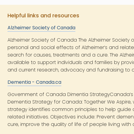
Helpful links and resources
Alzheimer Society of Canada
Alzheimer Society of Canada The Alzheimer Society o
personal and social effects of Alzheimer’s and rela
search for causes, treatments and a cure. The Alzhe
available to support individuals and families by pro
and current research, advocacy and fundraising to dr
Dementia - Canada.ca
Government of Canada Dimentia StrategyCanada’s fi
Dementia Strategy for Canada: Together We Aspire, w
strategy identifies common principles to help guide
related initiatives. Objectives include: Prevent deme
cure, improve the quality of life of people living wit