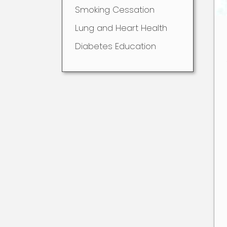
Smoking Cessation
Lung and Heart Health
Diabetes Education